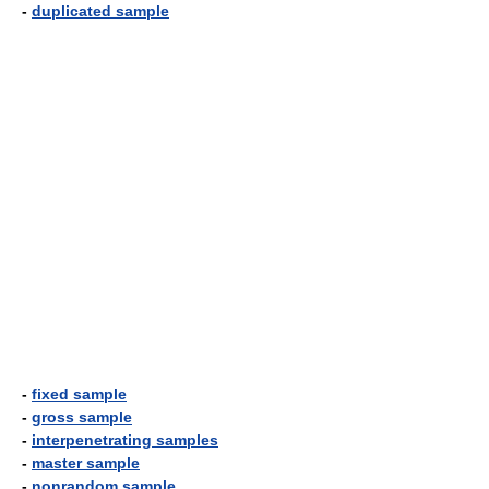
-
duplicated sample
-
fixed sample
-
gross sample
-
interpenetrating samples
-
master sample
-
nonrandom sample