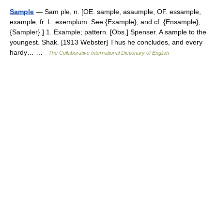
Sample
— Sam ple, n. [OE. sample, asaumple, OF. essample,
example, fr. L. exemplum. See {Example}, and cf. {Ensample},
{Sampler}.] 1. Example; pattern. [Obs.] Spenser. A sample to the
youngest. Shak. [1913 Webster] Thus he concludes, and every
hardy… …
The Collaborative International Dictionary of English