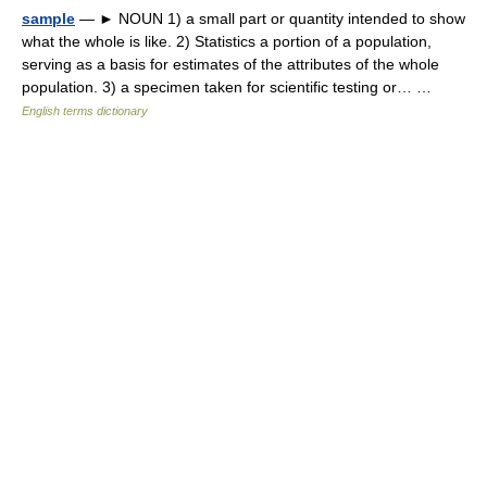
sample
— ► NOUN 1) a small part or quantity intended to show
what the whole is like. 2) Statistics a portion of a population,
serving as a basis for estimates of the attributes of the whole
population. 3) a specimen taken for scientific testing or… …
English terms dictionary