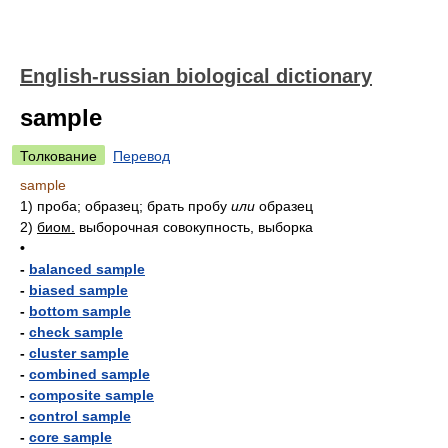
English-russian biological dictionary
sample
Толкование
Перевод
sample
1)
проба; образец; брать пробу
или
образец
2)
биом.
выборочная совокупность, выборка
•
-
balanced sample
-
biased sample
-
bottom sample
-
check sample
-
cluster sample
-
combined sample
-
composite sample
-
control sample
-
core sample