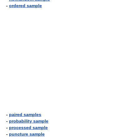
-
ordered sample
-
paired samples
-
probability sample
-
processed sample
-
puncture sample