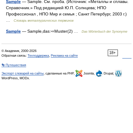
Sample
— Sample. См. проба. (Источник: «Металлы и сплавы.
Справочник.» Под редакцией Ю.П. Солнцева; НПО
Профессионал , НПО Мир и семья ; Санкт Петербург, 2003 г.)
…
Словарь металлургических терминов
Sample
— Sample,das:⇨Muster(2) …
Das Wörterbuch der Synonyme
© Академик, 2000-2026
18+
Обратная связь:
Техподдержка
,
Реклама на сайте
👣 Путешествия
Экспорт словарей на сайты
, сделанные на PHP,
Joomla,
Drupal,
WordPress, MODx.