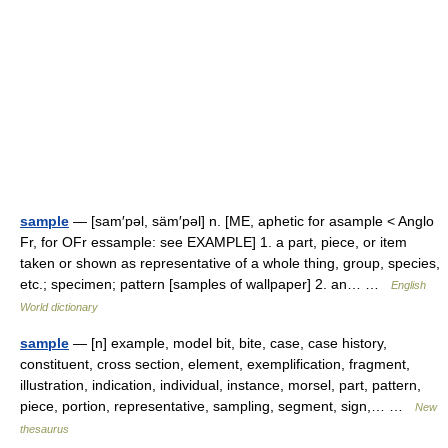
sample
— [sam′pəl, säm′pəl] n. [ME, aphetic for asample < Anglo
Fr, for OFr essample: see EXAMPLE] 1. a part, piece, or item
taken or shown as representative of a whole thing, group, species,
etc.; specimen; pattern [samples of wallpaper] 2. an… …
English
World dictionary
sample
— [n] example, model bit, bite, case, case history,
constituent, cross section, element, exemplification, fragment,
illustration, indication, individual, instance, morsel, part, pattern,
piece, portion, representative, sampling, segment, sign,… …
New
thesaurus