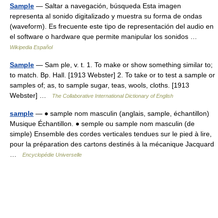
Sample
— Saltar a navegación, búsqueda Esta imagen
representa al sonido digitalizado y muestra su forma de ondas
(waveform). Es frecuente este tipo de representación del audio en
el software o hardware que permite manipular los sonidos …
Wikipedia Español
Sample
— Sam ple, v. t. 1. To make or show something similar to;
to match. Bp. Hall. [1913 Webster] 2. To take or to test a sample or
samples of; as, to sample sugar, teas, wools, cloths. [1913
Webster] …
The Collaborative International Dictionary of English
sample
— ● sample nom masculin (anglais, sample, échantillon)
Musique Échantillon. ● semple ou sample nom masculin (de
simple) Ensemble des cordes verticales tendues sur le pied à lire,
pour la préparation des cartons destinés à la mécanique Jacquard
…
Encyclopédie Universelle