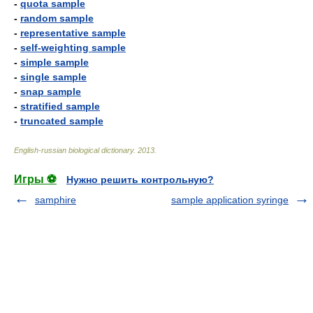
-
quota sample
-
random sample
-
representative sample
-
self-weighting sample
-
simple sample
-
single sample
-
snap sample
-
stratified sample
-
truncated sample
English-russian biological dictionary
.
2013
.
Игры ⚽
Нужно решить контрольную?
samphire
sample application syringe