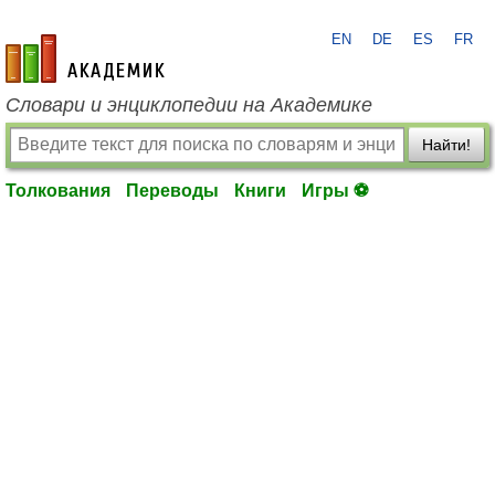
EN
DE
ES
FR
academic.ru
Словари и энциклопедии на Академике
Найти!
Толкования
Переводы
Книги
Игры ⚽