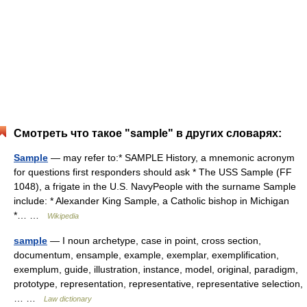
Смотреть что такое "sample" в других словарях:
Sample
— may refer to:* SAMPLE History, a mnemonic acronym
for questions first responders should ask * The USS Sample (FF
1048), a frigate in the U.S. NavyPeople with the surname Sample
include: * Alexander King Sample, a Catholic bishop in Michigan
*… …
Wikipedia
sample
— I noun archetype, case in point, cross section,
documentum, ensample, example, exemplar, exemplification,
exemplum, guide, illustration, instance, model, original, paradigm,
prototype, representation, representative, representative selection,
… …
Law dictionary